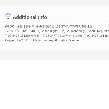
Additional Info
(08507) 서울시 금천구 가산디지털1로 128 STX V-TOWER 403-1호
128 STX V-TOWER 403-1, Gasan digital 1-ro, Geumcheon-gu, Seoul, Republic
T. 02-3477-1812(업무제휴) | T. 02-3477-1813(서버,호스팅) | T. 02-3477-1814(
Copyright 2013 DESIGNQ Company. All Rights Reserved.