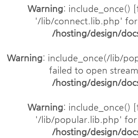
Warning
: include_once() [
'/lib/connect.lib.php' for
/hosting/design/do
Warning
: include_once(/lib/pop
failed to open stream:
/hosting/design/do
Warning
: include_once() [
'/lib/popular.lib.php' for
/hosting/design/do