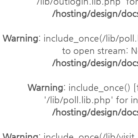
'/lib/outlogin.lib.php' fo
/hosting/design/do
Warning
: include_once(/lib/poll.
to open stream: No
/hosting/design/do
Warning
: include_once() [
'/lib/poll.lib.php' for 
/hosting/design/do
Warning
: include_once(/lib/visit.