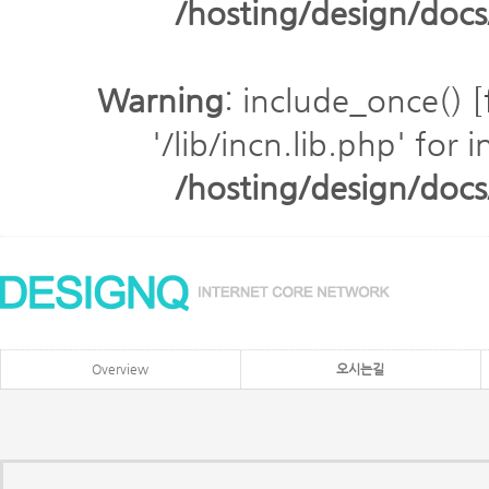
/hosting/design/do
Warning
: include_once() [
'/lib/incn.lib.php' for 
/hosting/design/do
Overview
오시는길