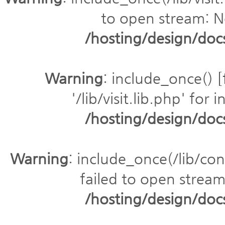
to open stream: No
/hosting/design/do
Warning
: include_once() [
'/lib/visit.lib.php' for 
/hosting/design/do
Warning
: include_once(/lib/con
failed to open stream:
/hosting/design/do