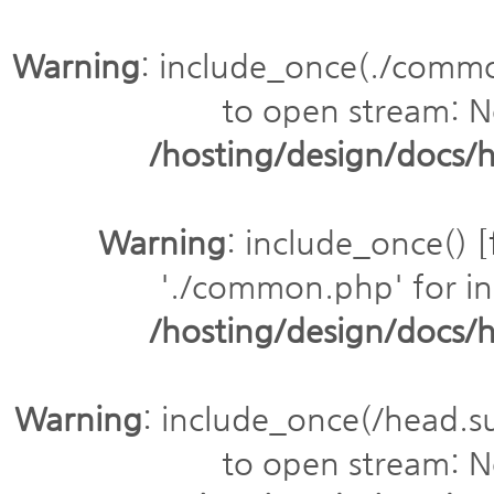
Warning
: include_once(./comm
to open stream: No
/hosting/design/doc
Warning
: include_once() [
'./common.php' for inc
/hosting/design/doc
Warning
: include_once(/head.s
to open stream: No