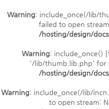
Warning
: include_once(/lib/th
failed to open stream:
/hosting/design/do
Warning
: include_once() [
'/lib/thumb.lib.php' for 
/hosting/design/do
Warning
: include_once(/lib/incn.
to open stream: No