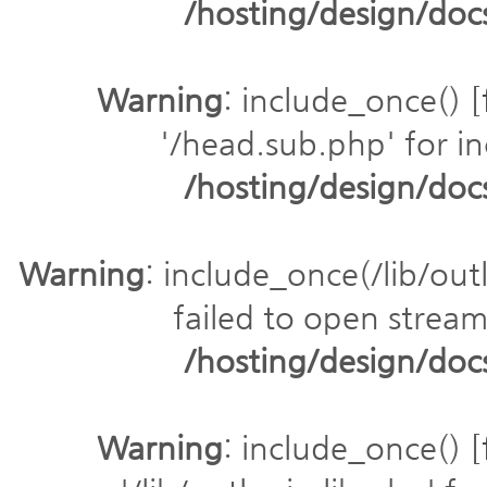
/hosting/design/do
Warning
: include_once() [
'/head.sub.php' for in
/hosting/design/do
Warning
: include_once(/lib/outl
failed to open stream:
/hosting/design/do
Warning
: include_once() [